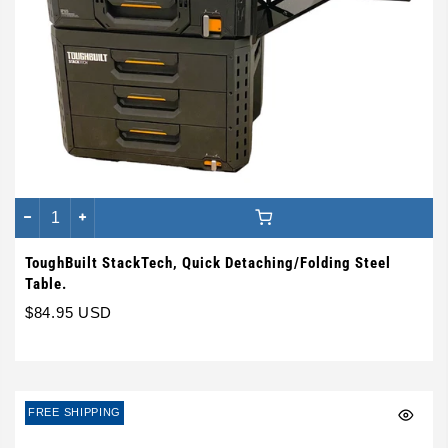
ToughBuilt StackTech, Quick Detaching/Folding Steel
Table.
$84.95 USD
FREE SHIPPING