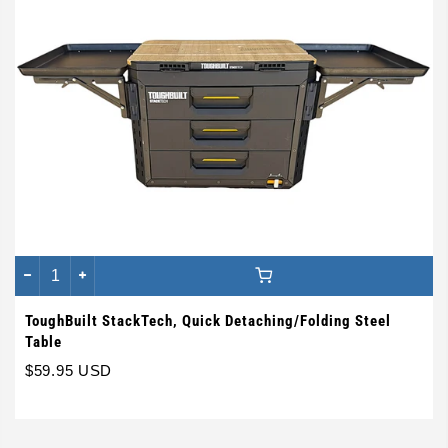
ToughBuilt StackTech, Quick Detaching/Folding Steel
Table
$59.95 USD