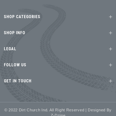
SHOP CATEGORIES
SHOP INFO
LEGAL
FOLLOW US
GET IN TOUCH
© 2022 Dirt Church Ind. All Right Reserved | Designed By
Z-Dzine