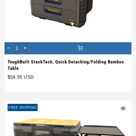
ToughBuilt StackTech, Quick Detaching/Folding Bamboo
Table
$54.95 USD
FREE SHIPPING