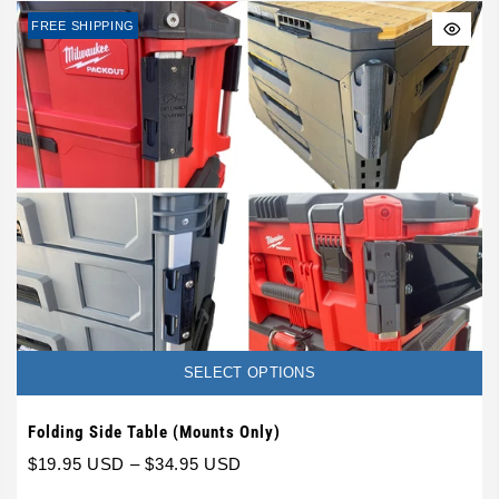
FREE SHIPPING
SELECT OPTIONS
Folding Side Table (Mounts Only)
$19.95 USD
–
$34.95 USD