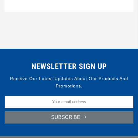
NEWSLETTER SIGN UP
Receive Our Latest Updates About Our Products And
Promotions.
SUBSCRIBE