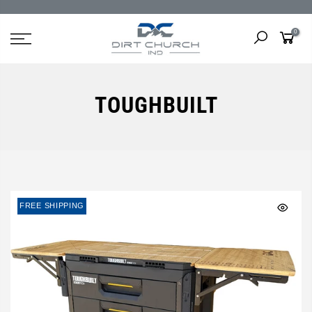
0
TOUGHBUILT
FREE SHIPPING