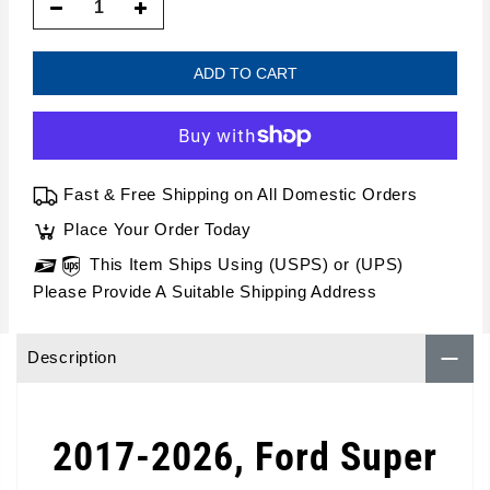
ADD TO CART
Fast & Free Shipping on All Domestic Orders
Place Your Order Today
This Item Ships Using (USPS) or (UPS)
Please Provide A Suitable Shipping Address
Description
2017-2026, Ford Super