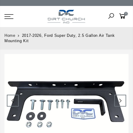
0
Home
2017-2026, Ford Super Duty, 2.5 Gallon Air Tank
Mounting Kit