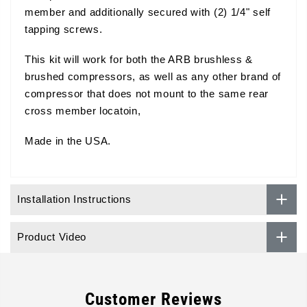
member and additionally secured with (2) 1/4" self
tapping screws.
This kit will work for both the ARB brushless &
brushed compressors, as well as any other brand of
compressor that does not mount to the same rear
cross member locatoin,
Made in the USA.
Installation Instructions
Product Video
Customer Reviews