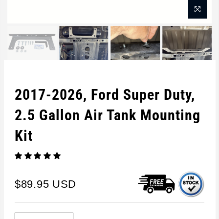
2017-2026, Ford Super Duty,
2.5 Gallon Air Tank Mounting
Kit
$89.95 USD