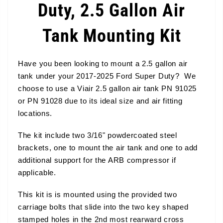
Duty, 2.5 Gallon Air
Tank Mounting Kit
Have you been looking to mount a 2.5 gallon air
tank under your 2017-2025 Ford Super Duty? We
choose to use a Viair 2.5 gallon air tank PN 91025
or PN 91028 due to its ideal size and air fitting
locations.
The kit include two 3/16" powdercoated steel
brackets, one to mount the air tank and one to add
additional support for the ARB compressor if
applicable.
This kit is is mounted using the provided two
carriage bolts that slide into the two key shaped
stamped holes in the 2nd most rearward cross