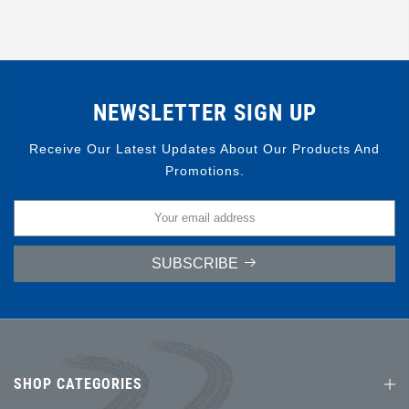
NEWSLETTER SIGN UP
Receive Our Latest Updates About Our Products And
Promotions.
SUBSCRIBE
SHOP CATEGORIES