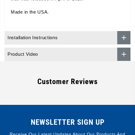
Made in the USA.
Installation Instructions
Product Video
Customer Reviews
NEWSLETTER SIGN UP
Receive Our Latest Updates About Our Products And