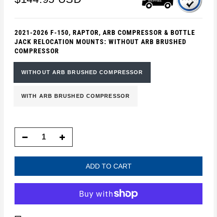
2021-2026 F-150, RAPTOR, ARB COMPRESSOR & BOTTLE
JACK RELOCATION MOUNTS:
WITHOUT ARB BRUSHED
COMPRESSOR
WITHOUT ARB BRUSHED COMPRESSOR
WITH ARB BRUSHED COMPRESSOR
ADD TO CART