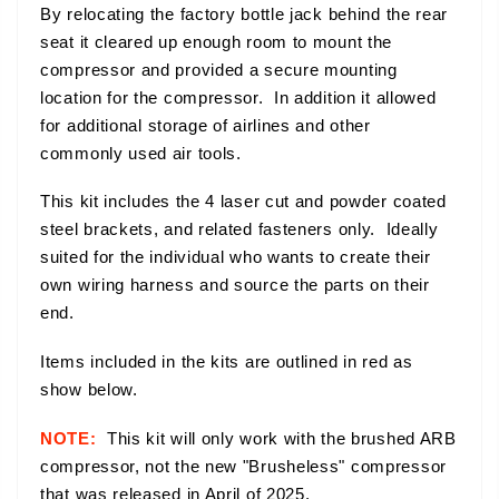
By relocating the factory bottle jack behind the rear
seat it cleared up enough room to mount the
compressor and provided a secure mounting
location for the compressor. In addition it allowed
for additional storage of airlines and other
commonly used air tools.
This kit includes the 4 laser cut and powder coated
steel brackets, and related fasteners only. Ideally
suited for the individual who wants to create their
own wiring harness and source the parts on their
end.
Items included in the kits are outlined in red as
show below.
NOTE:
This kit will only work with the brushed ARB
compressor, not the new "Brusheless" compressor
that was released in April of 2025.