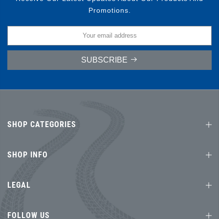
Promotions.
SUBSCRIBE
SHOP CATEGORIES
SHOP INFO
LEGAL
FOLLOW US