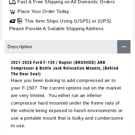
Fast & Free Shipping on All Domestic Orders
Place Your Order Today
This Item Ships Using (USPS) or (UPS)
Please Provide A Suitable Shipping Address
Description
2021-2026 Ford F-150 / Raptor (BRUSHED) ARB
Compressor & Bottle Jack Relocation Mounts, (Behind
The Rear Seat)
Have you been looking to add compressed air to
your F-150? The current options out on the market
are very limited. You either run an inferior
compressor hard mounted under the frame rails of
the vehicle being exposed to harsh environments or
use a portable mount that is bulky and cumbersome
to use.