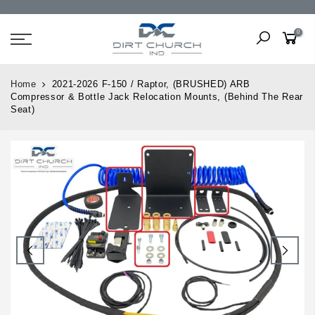
0
Home
2021-2026 F-150 / Raptor, (BRUSHED) ARB
Compressor & Bottle Jack Relocation Mounts, (Behind The Rear
Seat)