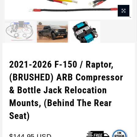
2021-2026 F-150 / Raptor,
(BRUSHED) ARB Compressor
& Bottle Jack Relocation
Mounts, (Behind The Rear
Seat)
$144.95 USD